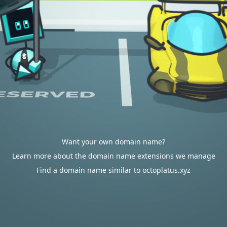
Want your own domain name?
Learn more about the domain name extensions we manage
Find a domain name similar to octoplatus.xyz