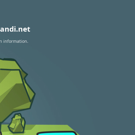
andi.net
on information.