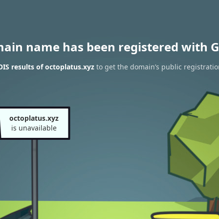
main name has been registered with G
S results of octoplatus.xyz
to get the domain’s public registrati
octoplatus.xyz
is unavailable