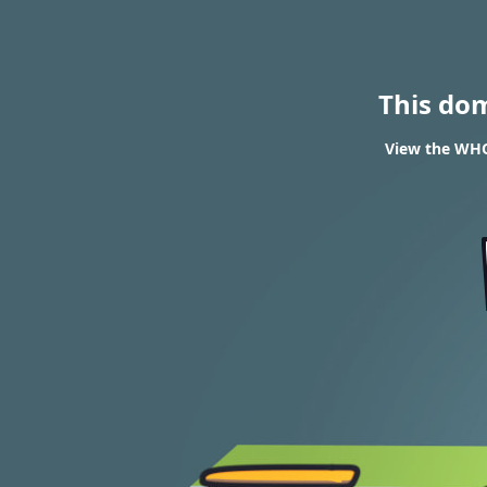
This do
View the WHOI